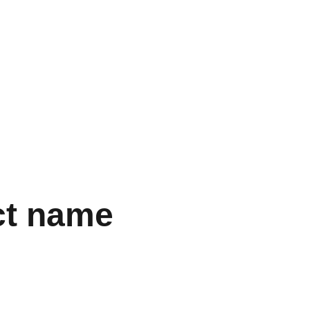
Início
Contato
Sobre
Blog
ct name