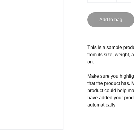
Add to bag
This is a sample produ
from its size, weight, 
on.
Make sure you highligh
that the product has. 
product could help mak
have added your produc
automatically