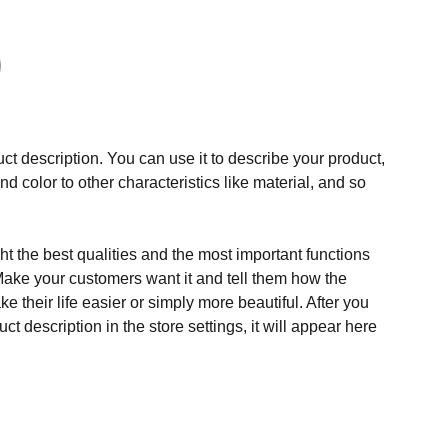
ct description. You can use it to describe your product,
and color to other characteristics like material, and so
t the best qualities and the most important functions
Make your customers want it and tell them how the
e their life easier or simply more beautiful. After you
t description in the store settings, it will appear here