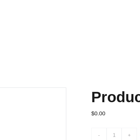
Produ
$0.00
-
+